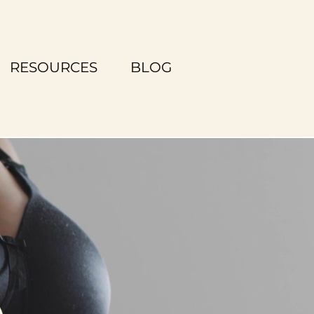
RESOURCES
BLOG