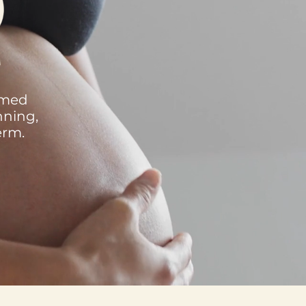
rmed
nning,
erm.