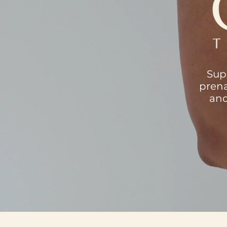
Sup
prena
and