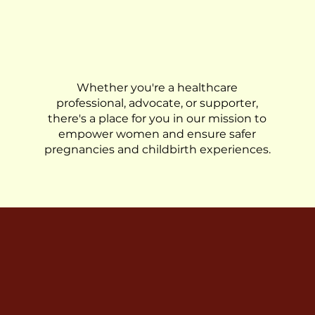
Get Involved
Whether you're a healthcare
professional, advocate, or supporter,
there's a place for you in our mission to
empower women and ensure safer
pregnancies and childbirth experiences.
Join us in our 
Together, w