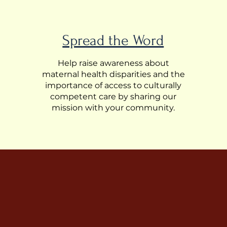
Spread the Word
Help raise awareness about
maternal health disparities and the
importance of access to culturally
competent care by sharing our
mission with your community.
and ensure safer
 healthcare.