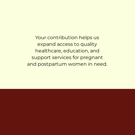
Donate
Your contribution helps us
expand access to quality
healthcare, education, and
support services for pregnant
and postpartum women in need.
journey to empower women, address disparities, 
pregnancies and childbirth experiences for all.
e can make a difference in maternal