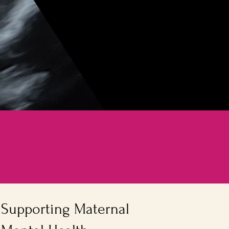
Supporting Maternal