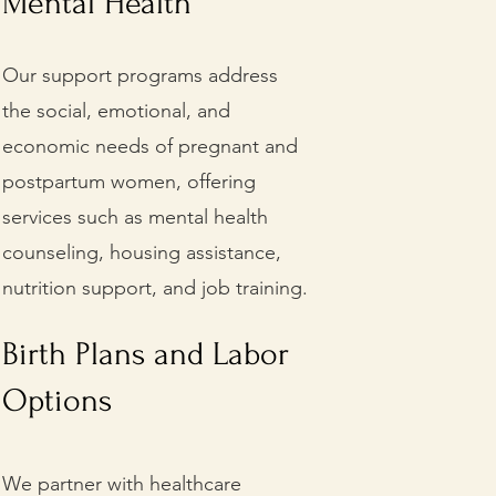
Mental Health
Our support programs address
the social, emotional, and
economic needs of pregnant and
postpartum women, offering
services such as mental health
counseling, housing assistance,
nutrition support, and job training.
Birth Plans and Labor
Options
We partner with healthcare