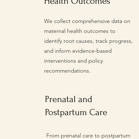
Health Outcomes
We collect comprehensive data on
maternal health outcomes to
identify root causes, track progress,
and inform evidence-based
interventions and policy
recommendations.
Prenatal and
Postpartum Care
From prenatal care to postpartum