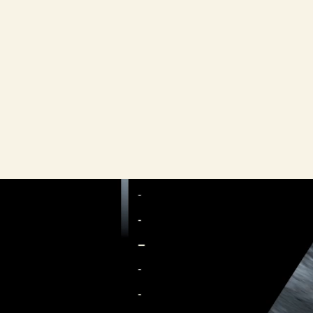
Black wo
were 69.9