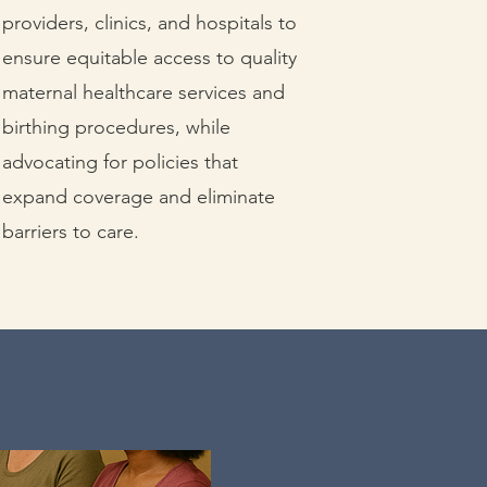
providers, clinics, and hospitals to
ensure equitable access to quality
maternal healthcare services and
birthing procedures, while
advocating for policies that
expand coverage and eliminate
barriers to care.
nce.