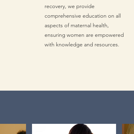
recovery, we provide
comprehensive education on all
aspects of maternal health,
ensuring women are empowered
with knowledge and resources.
ether, we can make a differe