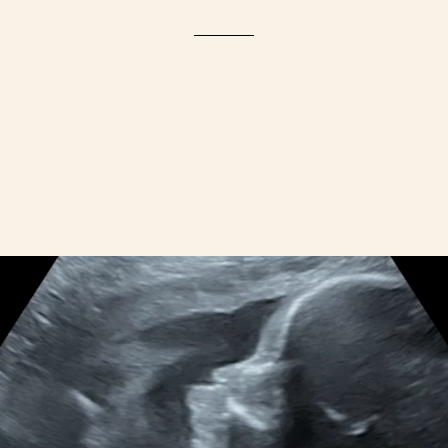
WHY WE EXIST
Maternal Mortality Disparities
men face a much higher risk of maternal de
 deaths per 100,000 live births among Blac
the U.S. in 2021.
We're here to c
hange that.