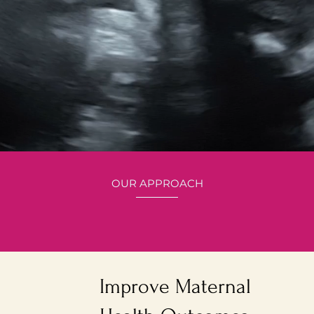
OUR APPROACH
Here's how we
Carried To Full Term
Improve Maternal