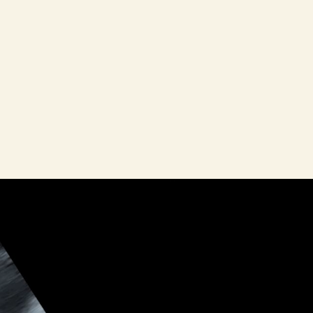
ath—there
k women in