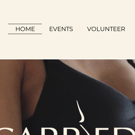
HOME
EVENTS
VOLUNTEER