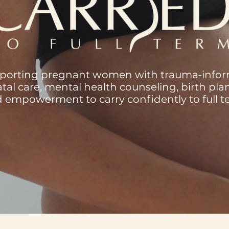
porting pregnant women with trauma‑info
tal care, mental health counseling, birth pla
 empowerment to carry confidently to full t