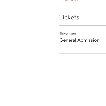
Tickets
Ticket type
General Admission