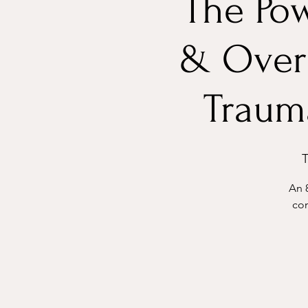
The Pow
& Over
Trauma
T
An 
con