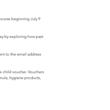
course beginning July 9 
ney by exploring how past 
sent to the email address 
e child voucher. Vouchers 
rmula, hygiene products, 