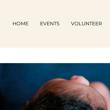
HOME
EVENTS
VOLUNTEER