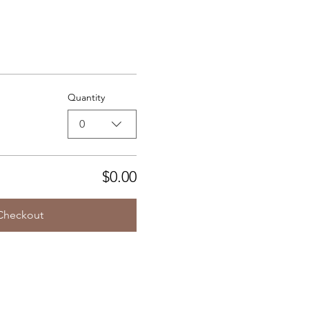
Quantity
0
$0.00
Checkout