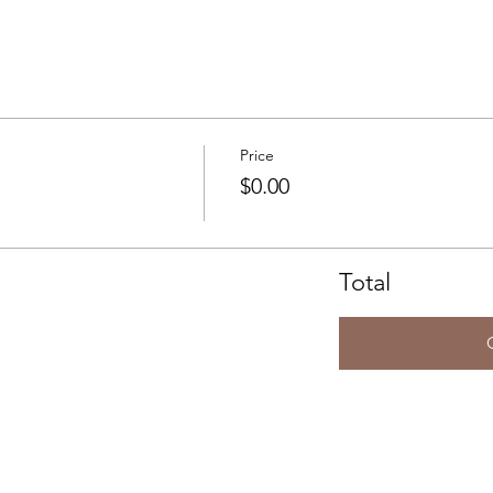
Price
$0.00
Total