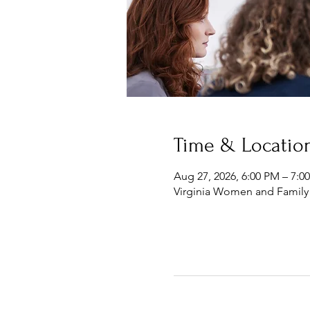
Time & Locatio
Aug 27, 2026, 6:00 PM – 7:0
Virginia Women and Family 