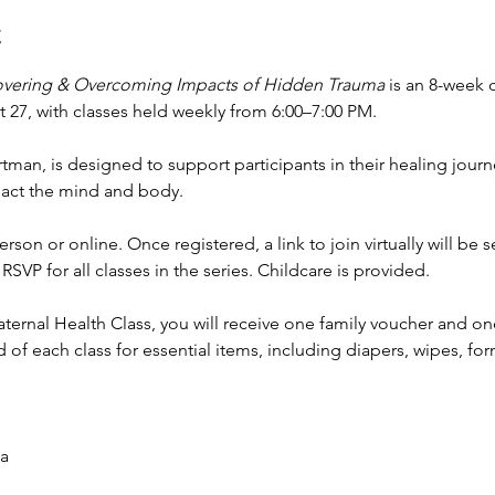
t
overing & Overcoming Impacts of Hidden Trauma 
is an 8-week 
27, with classes held weekly from 6:00–7:00 PM.
rtman, is designed to support participants in their healing jour
pact the mind and body.
rson or online. Once registered, a link to join virtually will be 
RSVP for all classes in the series. Childcare is provided.
rnal Health Class, you will receive one family voucher and on
of each class for essential items, including diapers, wipes, fo
a