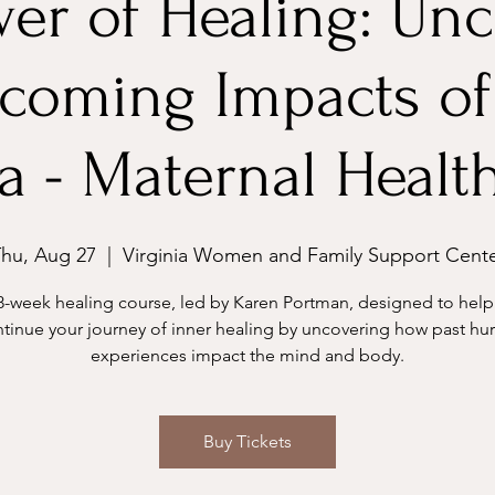
er of Healing: Un
coming Impacts of
 - Maternal Healt
hu, Aug 27
  |  
Virginia Women and Family Support Cent
8-week healing course, led by Karen Portman, designed to help
tinue your journey of inner healing by uncovering how past hur
experiences impact the mind and body.
Buy Tickets