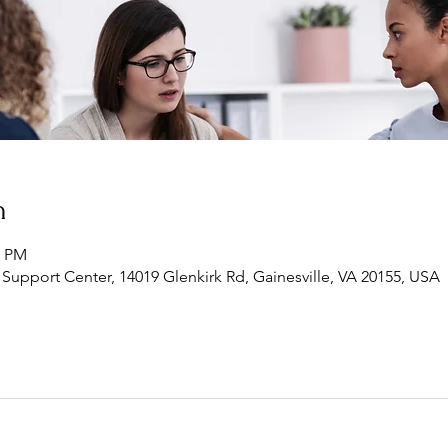
n
0 PM
Support Center, 14019 Glenkirk Rd, Gainesville, VA 20155, USA