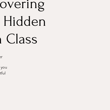
covering
 Hidden
h Class
er
 you
tful