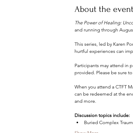
About the even
The Power of Healing: Unc
and running through August 
This series, led by Karen Po
hurtful experiences can im
Participants may attend in pe
provided. Please be sure to 
When you attend a CTFT Mate
can be redeemed at the end 
and more. 
Discussion topics include:
Buried Complex Traum
Show More