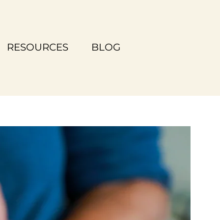
RESOURCES
BLOG