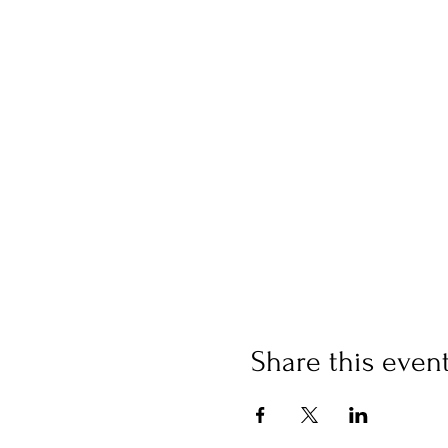
Share this even