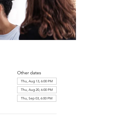
Other dates
Thu, Aug 13, 6:00 PM
Thu, Aug 20, 6:00 PM
Thu, Sep 03, 6:00 PM