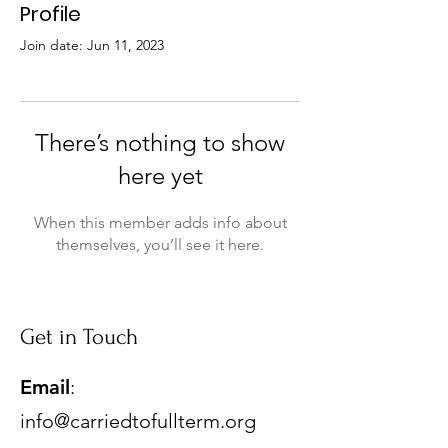
Profile
Join date: Jun 11, 2023
There’s nothing to show
here yet
When this member adds info about
themselves, you’ll see it here.
Get in Touch
Email
:
info@carriedtofullterm.org