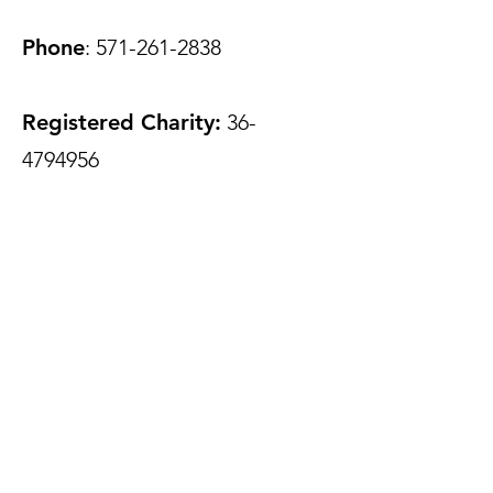
Phone
:
571-261-2838
Registered Charity:
36-
4794956
Join Our Mailing List
Enter your email here to add
impact to your inbox
Phone
Submit