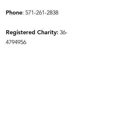
Phone
:
571-261-2838
Registered Charity:
36-
4794956
Join Our Mailing List
Enter your email here to add
impact to your inbox
Phone
Submit