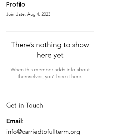
Profile
Join date: Aug 4, 2023
There’s nothing to show
here yet
When this member adds info about
themselves, you’ll see it here.
Get in Touch
Email
:
info@carriedtofullterm.org